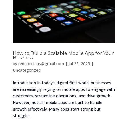
How to Build a Scalable Mobile App for Your
Business
by
redcocolabs@gmail.com
|
Jul 25, 2025
|
Uncategorized
Introduction In today’s digital-first world, businesses
are increasingly relying on mobile apps to engage with
customers, streamline operations, and drive growth.
However, not all mobile apps are built to handle
growth effectively. Many apps start strong but
struggle...