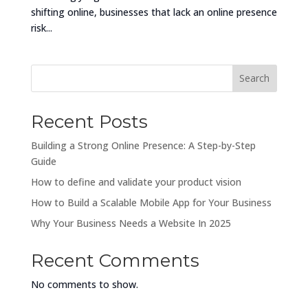
shifting online, businesses that lack an online presence
risk...
Search
Recent Posts
Building a Strong Online Presence: A Step-by-Step
Guide
How to define and validate your product vision
How to Build a Scalable Mobile App for Your Business
Why Your Business Needs a Website In 2025
Recent Comments
No comments to show.