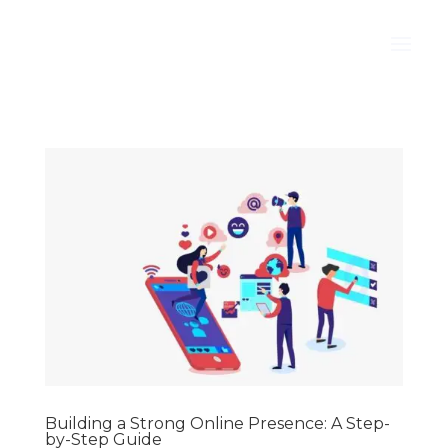
Building a Strong Online Presence: A Step-
by-Step Guide