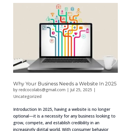
Why Your Business Needs a Website In 2025
by
redcocolabs@gmail.com
|
Jul 25, 2025
|
Uncategorized
Introduction In 2025, having a website is no longer
optional—it is a necessity for any business looking to
grow, compete, and establish credibility in an
increasingly digital world. With consumer behavior