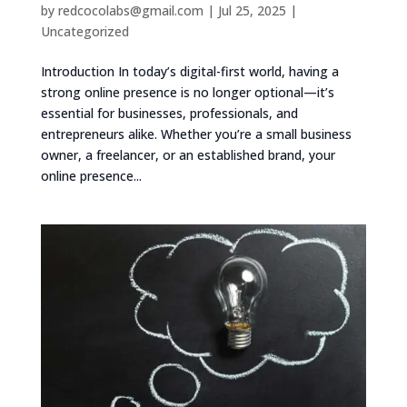
by
redcocolabs@gmail.com
|
Jul 25, 2025
|
Uncategorized
Introduction In today’s digital-first world, having a
strong online presence is no longer optional—it’s
essential for businesses, professionals, and
entrepreneurs alike. Whether you’re a small business
owner, a freelancer, or an established brand, your
online presence...