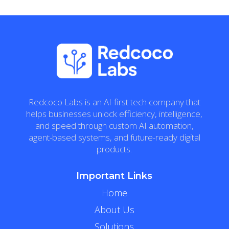
Redcoco Labs is an AI-first tech company that
helps businesses unlock efficiency, intelligence,
and speed through custom AI automation,
agent-based systems, and future-ready digital
products.
Important Links
Home
About Us
Solutions