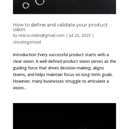
How to define and validate your product
vision
by
redcocolabs@gmail.com
|
Jul 25, 2025
|
Uncategorized
Introduction Every successful product starts with a
clear vision. A well-defined product vision serves as the
guiding force that drives decision-making, aligns
teams, and helps maintain focus on long-term goals.
However, many businesses struggle to articulate a
vision...