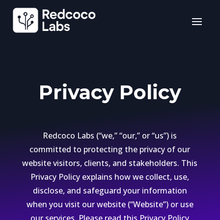
Privacy Policy
Redcoco Labs (“we,” “our,” or “us”) is
committed to protecting the privacy of our
website visitors, clients, and stakeholders. This
Privacy Policy explains how we collect, use,
disclose, and safeguard your information
when you visit our website (“Website”) or use
our services. Please read this Privacy Policy