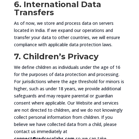
6. International Data
Transfers
As of now, we store and process data on servers
located in India. If we expand our operations and
transfer your data to other countries, we will ensure
compliance with applicable data protection laws.
7. Children’s Privacy
We define children as individuals under the age of 16
for the purposes of data protection and processing.
For jurisdictions where the age threshold for minors is
higher, such as under 18 years, we provide additional
safeguards and may require parental or guardian
consent where applicable. Our Website and services
are not directed to children, and we do not knowingly
collect personal information from children. If you
believe we have collected data from a child, please
contact us immediately at
connect@redcocolabs.com
so we can take