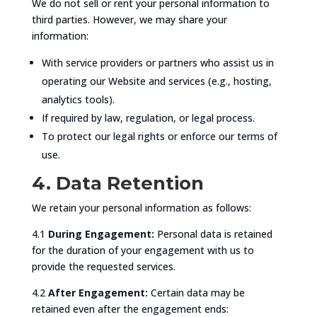
We do not sell or rent your personal information to
third parties. However, we may share your
information:
With service providers or partners who assist us in
operating our Website and services (e.g., hosting,
analytics tools).
If required by law, regulation, or legal process.
To protect our legal rights or enforce our terms of
use.
4. Data Retention
We retain your personal information as follows:
4.1
During Engagement:
Personal data is retained
for the duration of your engagement with us to
provide the requested services.
4.2
After Engagement:
Certain data may be
retained even after the engagement ends: