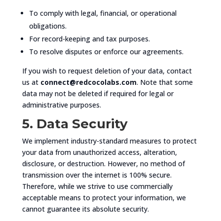
To comply with legal, financial, or operational
obligations.
For record-keeping and tax purposes.
To resolve disputes or enforce our agreements.
If you wish to request deletion of your data, contact
us at
connect@redcocolabs.com
. Note that some
data may not be deleted if required for legal or
administrative purposes.
5. Data Security
We implement industry-standard measures to protect
your data from unauthorized access, alteration,
disclosure, or destruction. However, no method of
transmission over the internet is 100% secure.
Therefore, while we strive to use commercially
acceptable means to protect your information, we
cannot guarantee its absolute security.