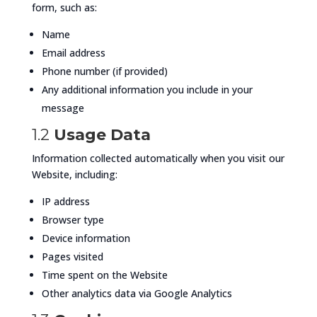
form, such as:
Name
Email address
Phone number (if provided)
Any additional information you include in your
message
1.2
Usage Data
Information collected automatically when you visit our
Website, including:
IP address
Browser type
Device information
Pages visited
Time spent on the Website
Other analytics data via Google Analytics