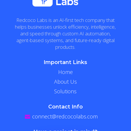
Redcoco Labs is an AI-first tech company that
helps businesses unlock efficiency, intelligence,
and speed through custom AI automation,
agent-based systems, and future-ready digital
products.
Important Links
Home
About Us
Solutions
Contact Info
connect@redcocolabs.com
