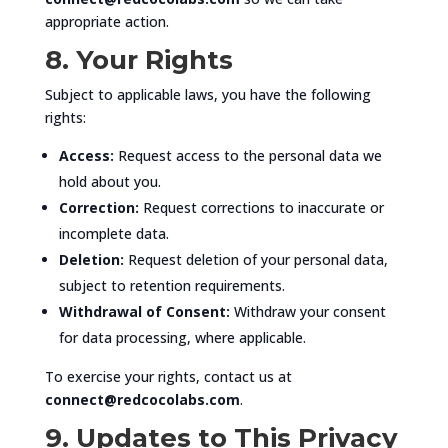
appropriate action.
8. Your Rights
Subject to applicable laws, you have the following
rights:
Access:
Request access to the personal data we
hold about you.
Correction:
Request corrections to inaccurate or
incomplete data.
Deletion:
Request deletion of your personal data,
subject to retention requirements.
Withdrawal of Consent:
Withdraw your consent
for data processing, where applicable.
To exercise your rights, contact us at
connect@redcocolabs.com
.
9. Updates to This Privacy