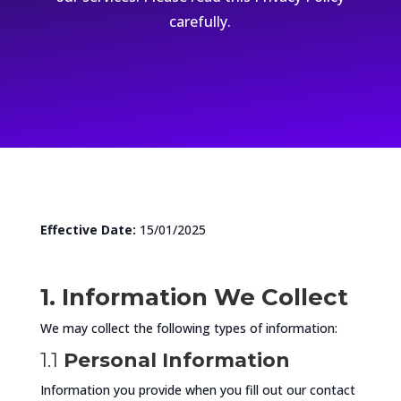
carefully.
Effective Date:
15/01/2025
1. Information We Collect
We may collect the following types of information:
1.1
Personal Information
Information you provide when you fill out our contact