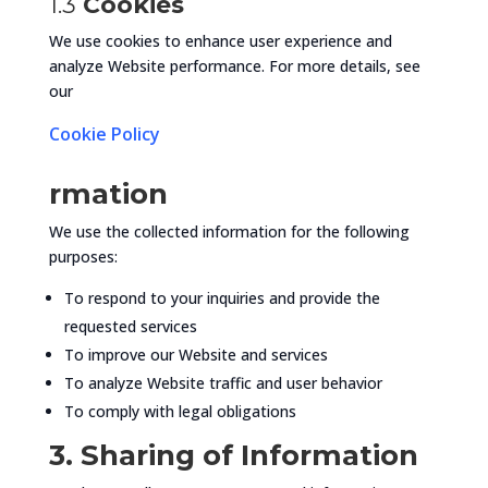
1.3
Cookies
We use cookies to enhance user experience and
analyze Website performance. For more details, see
our
Cookie Policy
rmation
We use the collected information for the following
purposes:
To respond to your inquiries and provide the
requested services
To improve our Website and services
To analyze Website traffic and user behavior
To comply with legal obligations
3. Sharing of Information