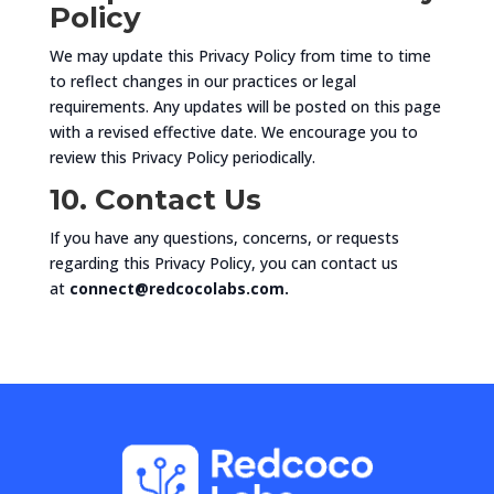
Policy
We may update this Privacy Policy from time to time
to reflect changes in our practices or legal
requirements. Any updates will be posted on this page
with a revised effective date. We encourage you to
review this Privacy Policy periodically.
10. Contact Us
If you have any questions, concerns, or requests
regarding this Privacy Policy, you can contact us
at
connect@redcocolabs.com.