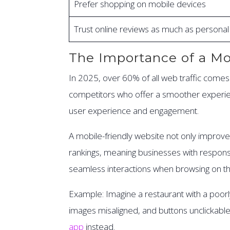
Prefer shopping on mobile devices
Trust online reviews as much as person
The Importance of a Mo
In 2025, over 60% of all web traffic comes 
competitors who offer a smoother experienc
user experience and engagement.
A mobile-friendly website not only improves
rankings, meaning businesses with responsive
seamless interactions when browsing on th
Example: Imagine a restaurant with a poorl
images misaligned, and buttons unclickable.
app
instead.