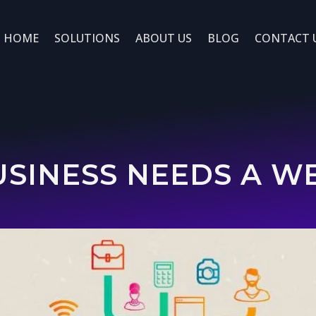
HOME
SOLUTIONS
ABOUT US
BLOG
CONTACT 
SINESS NEEDS A WEB