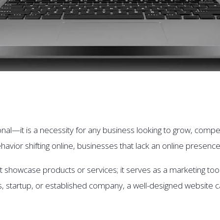
nal—it is a necessity for any business looking to grow, compete
havior shifting online, businesses that lack an online presence
showcase products or services; it serves as a marketing tool,
s, startup, or established company, a well-designed websit