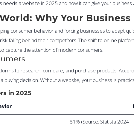
ess needs a website in 2025 and how it can give your business
st World: Why Your Busines
shaping consumer behavior and forcing businesses to adapt qu
isk falling behind their competitors. The shift to online platfo
r to capture the attention of modern consumers.
nsumers
latforms to research, compare, and purchase products. Accord
uying decision. Without a website, your business is practical
rs in 2025
vior
81% (Source: Statista 2024 