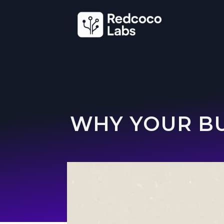
WHY YOUR BU