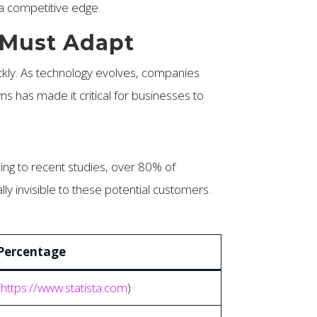
 a competitive edge.
s Must Adapt
ickly. As technology evolves, companies
rms has made it critical for businesses to
ing to recent studies, over 80% of
ly invisible to these potential customers.
Percentage
–
https://www.statista.com
)