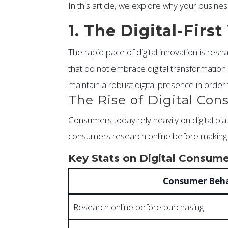
In this article, we explore why your busin
1. The Digital-Fir
The rapid pace of digital innovation is re
that do not embrace digital transformation r
maintain a robust digital presence in orde
The Rise of Digital Co
Consumers today rely heavily on digital p
consumers research online before making a b
Key Stats on Digital Consume
Consumer Beha
Research online before purchasing