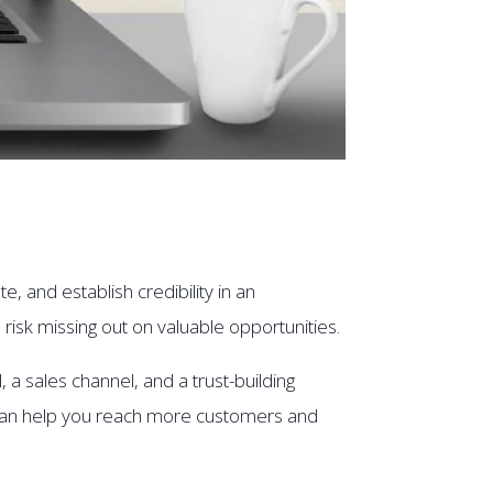
, and establish credibility in an
 risk missing out on valuable opportunities.
 a sales channel, and a trust-building
e can help you reach more customers and