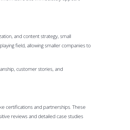
zation, and content strategy, small
playing field, allowing smaller companies to
anship, customer stories, and
ke certifications and partnerships. These
sitive reviews and detailed case studies