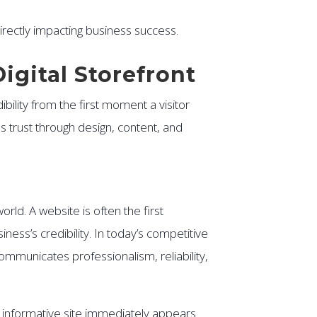
rectly impacting business success.
Digital Storefront
ibility from the first moment a visitor
ds trust through design, content, and
rld. A website is often the first
ss’s credibility. In today’s competitive
communicates professionalism, reliability,
k, informative site immediately appears