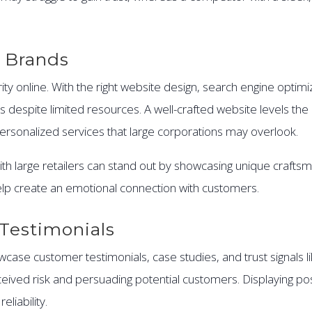
 Brands
ty online. With the right website design, search engine optimi
despite limited resources. A well-crafted website levels the 
rsonalized services that large corporations may overlook.
h large retailers can stand out by showcasing unique craftsm
lp create an emotional connection with customers.
Testimonials
ase customer testimonials, case studies, and trust signals li
ceived risk and persuading potential customers. Displaying po
liability.