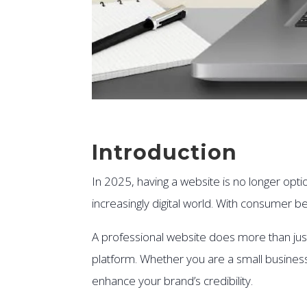
Introduction
In 2025, having a website is no longer optio
increasingly digital world. With consumer be
A professional website does more than just 
platform. Whether you are a small busines
enhance your brand’s credibility.