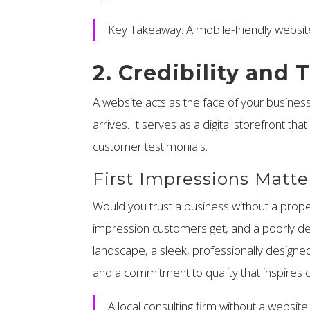
Key Takeaway: A mobile-friendly websit
2. Credibility and 
A website acts as the face of your business i
arrives. It serves as a digital storefront t
customer testimonials.
First Impressions Matte
Would you trust a business without a proper 
impression customers get, and a poorly des
landscape, a sleek, professionally designed 
and a commitment to quality that inspires 
A local consulting firm without a websit