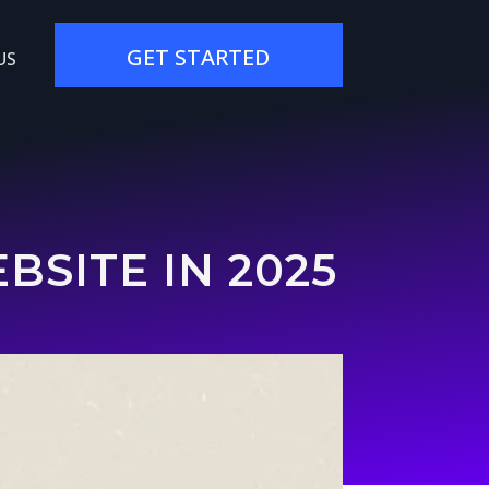
GET STARTED
US
SITE IN 2025