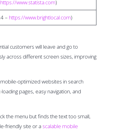
–
https://www.statista.com
)
24 –
https://www.brightlocal.com
)
ntial customers will leave and go to
y across different screen sizes, improving
es mobile-optimized websites in search
st-loading pages, easy navigation, and
ck the menu but finds the text too small,
-friendly site or a
scalable mobile