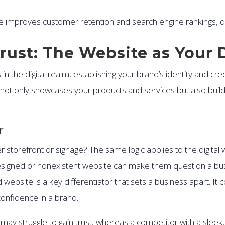
e improves customer retention and search engine rankings, di
Trust: The Website as Your 
n the digital realm, establishing your brand’s identity and cred
hat not only showcases your products and services but also buil
r
storefront or signage? The same logic applies to the digital wo
igned or nonexistent website can make them question a busine
website is a key differentiator that sets a business apart. It 
confidence in a brand.
e may struggle to gain trust, whereas a competitor with a slee