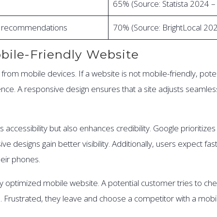
65% (Source: Statista 2024 
al recommendations
70% (Source: BrightLocal 20
bile-Friendly Website
from mobile devices. If a website is not mobile-friendly, pote
e. A responsive design ensures that a site adjusts seamlessl
 accessibility but also enhances credibility. Google prioritiz
 designs gain better visibility. Additionally, users expect fa
eir phones.
y optimized mobile website. A potential customer tries to che
 Frustrated, they leave and choose a competitor with a mobile