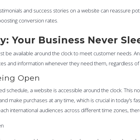
testimonials and success stories on a website can reassure pote
 boosting conversion rates.
ity: Your Business Never Sle
ust be available around the clock to meet customer needs. A
ces and information whenever they need them, regardless of t
eing Open
xed schedule, a website is accessible around the clock. This n
nd make purchases at any time, which is crucial in today’s fa
ach international audiences across different time zones, the