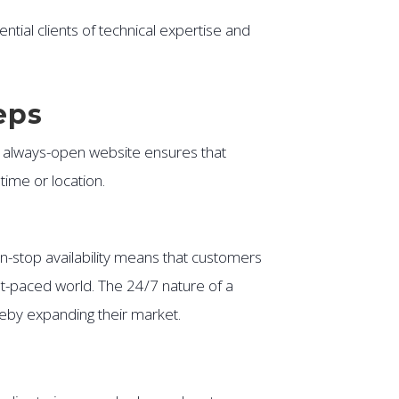
ntial clients of technical expertise and
eps
n always-open website ensures that
ime or location.
on-stop availability means that customers
st-paced world. The 24/7 nature of a
reby expanding their market.