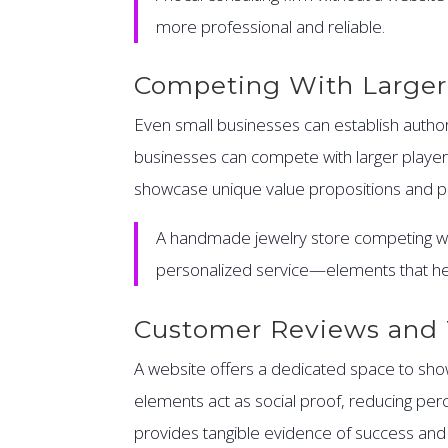
more professional and reliable.
Competing With Larger
Even small businesses can establish authori
businesses can compete with larger players 
showcase unique value propositions and pe
A handmade jewelry store competing wit
personalized service—elements that he
Customer Reviews and 
A website offers a dedicated space to showc
elements act as social proof, reducing per
provides tangible evidence of success and re