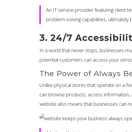
An IT service provider featuring client 
problem-solving capabilities, ultimately
3. 24/7 Accessibil
In a world that never stops, businesses m
potential customers can access your servi
The Power of Always B
Unlike physical stores that operate on a fi
can browse products, access information, a
website also means that businesses can re